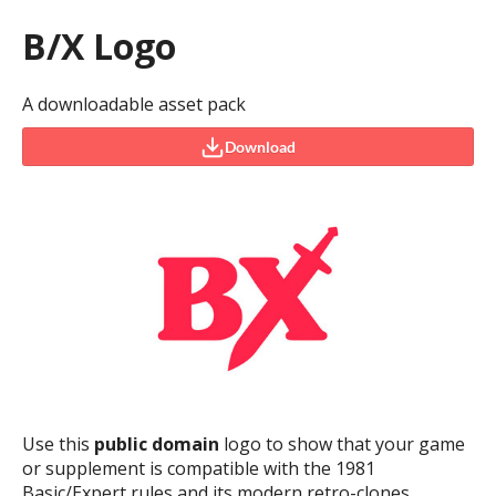
B/X Logo
A downloadable asset pack
Download
Use this
public domain
logo to show that your game
or supplement is compatible with the 1981
Basic/Expert rules and its modern retro-clones.