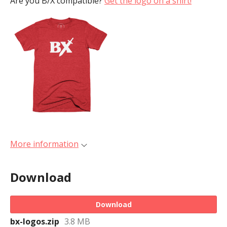
Are you B/X compatible?
Get the logo on a shirt!
More information
Download
Download
bx-logos.zip
3.8 MB