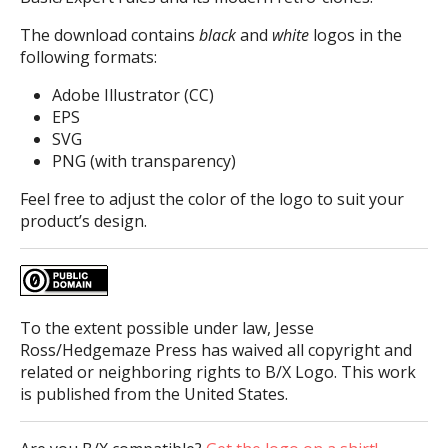
The download contains
black
and
white
logos in the
following formats:
Adobe Illustrator (CC)
EPS
SVG
PNG (with transparency)
Feel free to adjust the color of the logo to suit your
product’s design.
To the extent possible under law, Jesse
Ross/Hedgemaze Press has waived all copyright and
related or neighboring rights to B/X Logo. This work
is published from the United States.