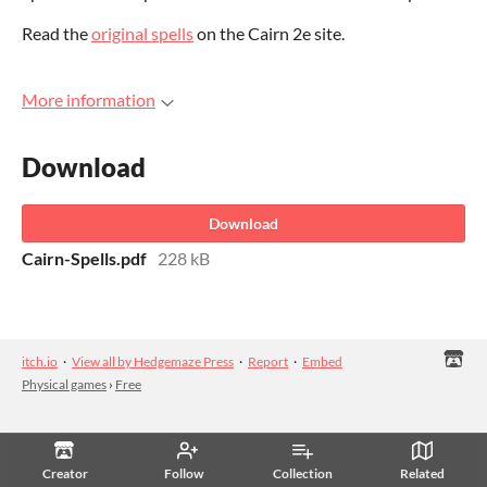
Read the
original spells
on the Cairn 2e site.
More information
Download
Download
Cairn-Spells.pdf
228 kB
itch.io
·
View all by Hedgemaze Press
·
Report
·
Embed
Physical games
›
Free
Creator
Follow
Collection
Related