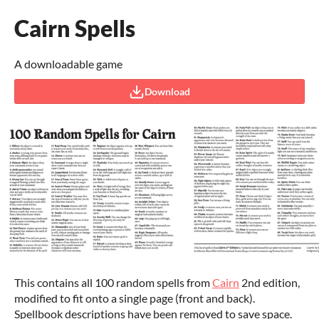
Cairn Spells
A downloadable game
Download
This contains all 100 random spells from
Cairn
2nd edition,
modified to fit onto a single page (front and back).
Spellbook descriptions have been removed to save space.