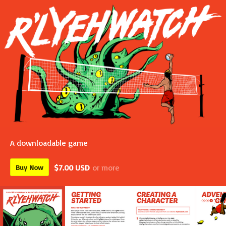
A downloadable game
$7.00 USD
or more
Buy Now