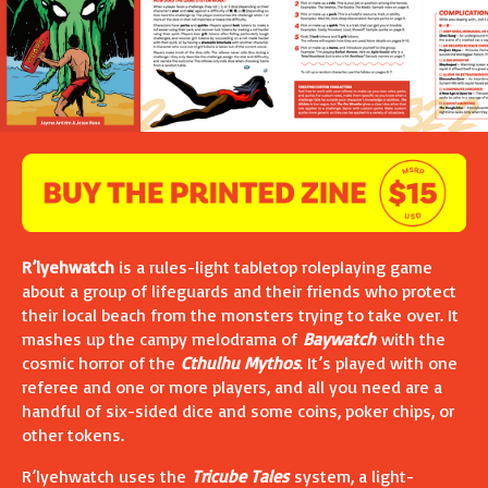
R’lyehwatch
is a rules-light tabletop roleplaying game
about a group of lifeguards and their friends who protect
their local beach from the monsters trying to take over. It
mashes up the campy melodrama of
Baywatch
with the
cosmic horror of the
Cthulhu Mythos
. It’s played with one
referee and one or more players, and all you need are a
handful of six-sided dice and some coins, poker chips, or
other tokens.
R’lyehwatch uses the
Tricube Tales
system, a light-