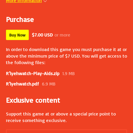
More information
Purchase
$7.00 USD
or more
Buy Now
In order to download this game you must purchase it at or
above the minimum price of $7 USD. You will get access to
the following files:
R’lyehwatch-Play-Aids.zip
1.9 MB
R’lyehwatch.pdf
6.9 MB
Exclusive content
Support this game at or above a special price point to
receive something exclusive.