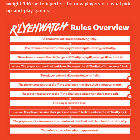
weight 3d6 system perfect for new players or casual pick-
up-and-play games.