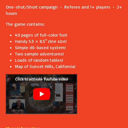
One-shot/Short campaign • Referee and 1+ players • 2+
hours
The game contains:
40 pages of full-color fun!
Handy 5.5 × 8.5" zine size!
Simple d6-based system!
Two sample adventures!
Loads of random tables!
Map of Sunset Hills, California!