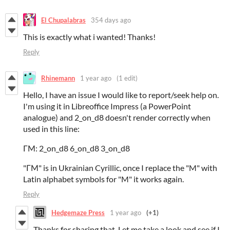
El Chupalabras
354 days ago
This is exactly what i wanted! Thanks!
Reply
Rhinemann
1 year ago
(1 edit)
Hello, I have an issue I would like to report/seek help on.
I'm using it in Libreoffice Impress (a PowerPoint
analogue) and 2_on_d8 doesn't render correctly when
used in this line:
ГМ: 2_on_d8 6_on_d8 3_on_d8
"ГМ" is in Ukrainian Cyrillic, once I replace the "M" with
Latin alphabet symbols for "M" it works again.
Reply
Hedgemaze Press
1 year ago
(+1)
Thanks for sharing that. Let me take a look and see if I