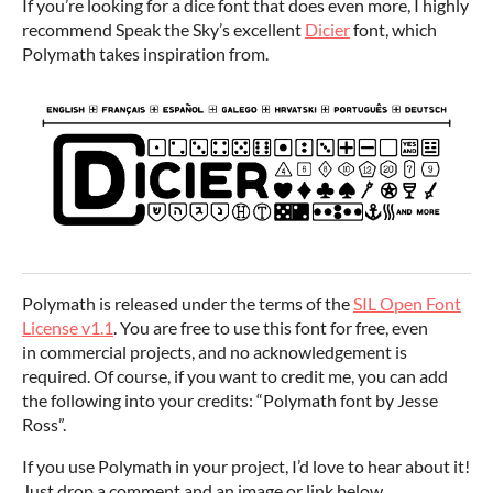
If you’re looking for a dice font that does even more, I highly
recommend Speak the Sky’s excellent
Dicier
font, which
Polymath takes inspiration from.
Polymath is released under the terms of the
SIL Open Font
License v1.1
. You are free to use this font for free, even
in commercial projects, and no acknowledgement is
required. Of course, if you want to credit me, you can add
the following into your credits: “Polymath font by Jesse
Ross”.
If you use Polymath in your project, I’d love to hear about it!
Just drop a comment and an image or link below.