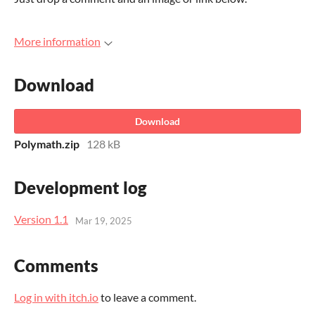
More information
Download
Download
Polymath.zip
128 kB
Development log
Version 1.1
Mar 19, 2025
Comments
Log in with itch.io
to leave a comment.