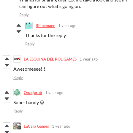
can figure out what’s going on.
Reply
Rhinemann
1 year ago
Thanks for the reply.
Reply
LA ESQUINA DEL ROL GAMES
1 year ago
Awesomeeee!!!!
Reply
Oozejar 🍯
1 year ago
Super handy 🎲
Reply
LaCara Games
1 year ago