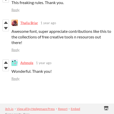
This freaking rules. Thank you.
Reply
Thalia Briar
1 year ago
Awesome font, super appreciate contributions like this to
the collections of free creative tools n resources out
there!
Reply
Ashmole
1 year ago
Wonderful. Thank you!
Reply
itch.io
·
View all by Hedgemaze Press
·
Report
·
Embed