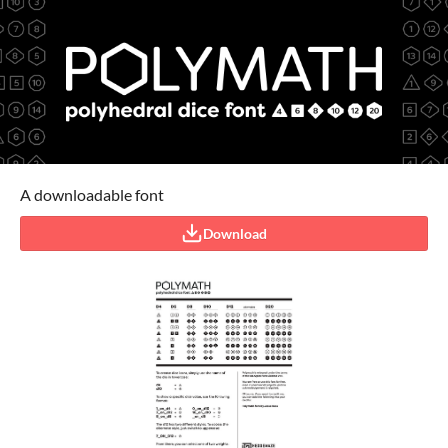
A downloadable font
Download