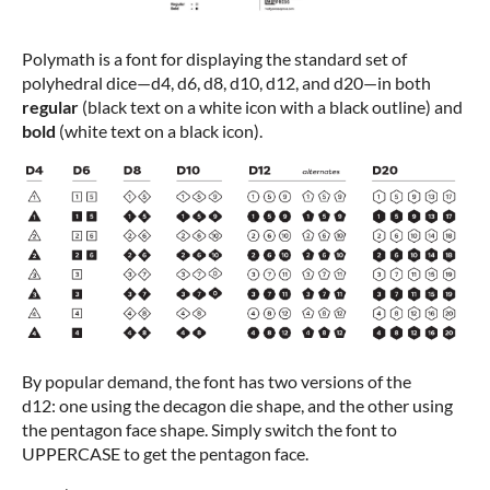
Polymath is a font for displaying the standard set of
polyhedral dice—d4, d6, d8, d10, d12, and d20—in both
regular
(black text on a white icon with a black outline) and
bold
(white text on a black icon).
By popular demand, the font has two versions of the
d12: one using the decagon die shape, and the other using
the pentagon face shape. Simply switch the font to
UPPERCASE to get the pentagon face.