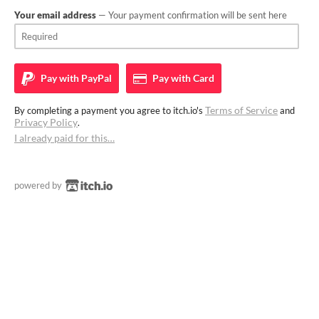
Your email address
— Your payment confirmation will be sent here
Pay with
PayPal
Pay with
Card
Terms of Service
By completing a payment you agree to itch.io's
and
Privacy Policy
.
I already paid for this…
powered by