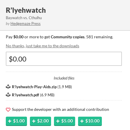
R’lyehwatch
Baywatch vs. Cthulhu
by
Hedgemaze Press
Pay
$0.00
or more to get
Community copies
. 581 remaining.
No thanks, just take me to the downloads
Included files
R’lyehwatch-Play-Aids.zip
(
1.9 MB
)
R’lyehwatch.pdf
(
6.9 MB
)
Support the developer with an additional contribution
$1.00
$2.00
$5.00
$10.00